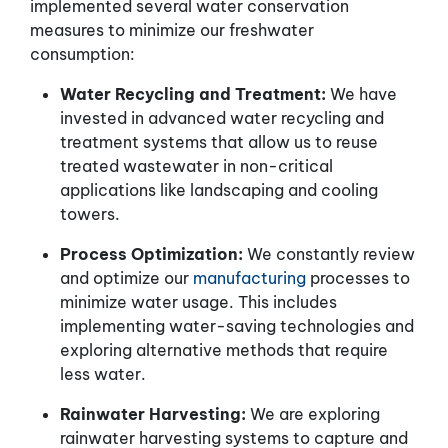
implemented several water conservation
measures to minimize our freshwater
consumption:
Water Recycling and Treatment:
We have
invested in advanced water recycling and
treatment systems that allow us to reuse
treated wastewater in non-critical
applications like landscaping and cooling
towers.
Process Optimization:
We constantly review
and optimize our
manufacturing
processes to
minimize water usage. This includes
implementing water-saving technologies and
exploring alternative methods that require
less water.
Rainwater Harvesting:
We are exploring
rainwater harvesting systems to capture and