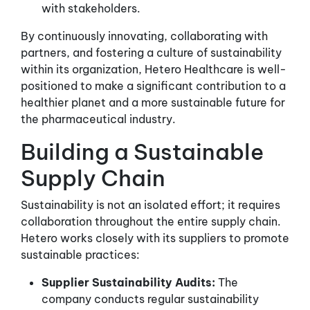
with stakeholders.
By continuously innovating, collaborating with
partners, and fostering a culture of sustainability
within its organization, Hetero Healthcare is well-
positioned to make a significant contribution to a
healthier planet and a more sustainable future for
the pharmaceutical industry.
Building a Sustainable
Supply Chain
Sustainability is not an isolated effort; it requires
collaboration throughout the entire supply chain.
Hetero works closely with its suppliers to promote
sustainable practices:
Supplier Sustainability Audits:
The
company conducts regular sustainability