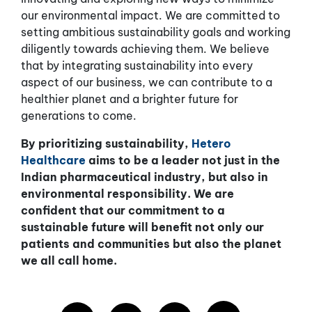
our environmental impact. We are committed to
setting ambitious sustainability goals and working
diligently towards achieving them. We believe
that by integrating sustainability into every
aspect of our business, we can contribute to a
healthier planet and a brighter future for
generations to come.
By prioritizing sustainability,
Hetero
Healthcare
aims to be a leader not just in the
Indian pharmaceutical industry, but also in
environmental responsibility. We are
confident that our commitment to a
sustainable future will benefit not only our
patients and communities but also the planet
we all call home.