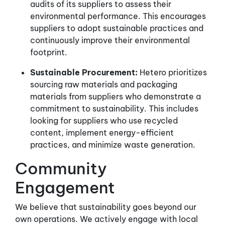
audits of its suppliers to assess their
environmental performance. This encourages
suppliers to adopt sustainable practices and
continuously improve their environmental
footprint.
Sustainable Procurement:
Hetero prioritizes
sourcing raw materials and packaging
materials from suppliers who demonstrate a
commitment to sustainability. This includes
looking for suppliers who use recycled
content, implement energy-efficient
practices, and minimize waste generation.
Community
Engagement
We believe that sustainability goes beyond our
own operations. We actively engage with local