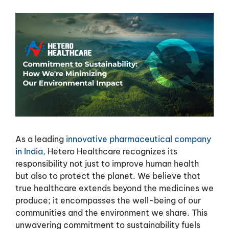
As a leading
innovative pharmaceutical company
in India,
Hetero Healthcare recognizes its
responsibility not just to improve human health
but also to protect the planet. We believe that
true healthcare extends beyond the medicines we
produce; it encompasses the well-being of our
communities and the environment we share. This
unwavering commitment to sustainability fuels