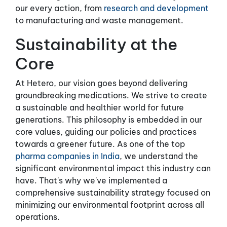
our every action, from
research and development
to manufacturing and waste management.
Sustainability at the
Core
At Hetero, our vision goes beyond delivering
groundbreaking medications. We strive to create
a sustainable and healthier world for future
generations. This philosophy is embedded in our
core values, guiding our policies and practices
towards a greener future. As one of the top
pharma companies in India
, we understand the
significant environmental impact this industry can
have. That's why we've implemented a
comprehensive sustainability strategy focused on
minimizing our environmental footprint across all
operations.