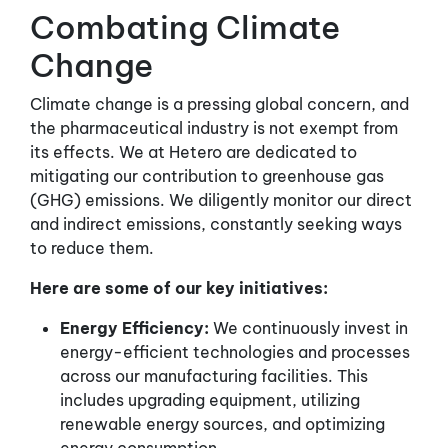
Combating Climate
Change
Climate change is a pressing global concern, and
the pharmaceutical industry is not exempt from
its effects. We at Hetero are dedicated to
mitigating our contribution to greenhouse gas
(GHG) emissions. We diligently monitor our direct
and indirect emissions, constantly seeking ways
to reduce them.
Here are some of our key initiatives:
Energy Efficiency:
We continuously invest in
energy-efficient technologies and processes
across our manufacturing facilities. This
includes upgrading equipment, utilizing
renewable energy sources, and optimizing