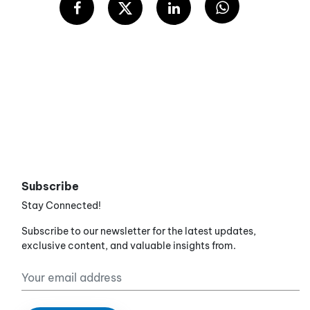
Subscribe
Stay Connected!
Subscribe to our newsletter for the latest updates,
exclusive content, and valuable insights from.