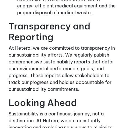
energy-efficient medical equipment and the
proper disposal of medical waste.
Transparency and
Reporting
At Hetero, we are committed to transparency in
our sustainability efforts. We regularly publish
comprehensive sustainability reports that detail
our environmental performance, goals, and
progress. These reports allow stakeholders to
track our progress and hold us accountable for
our sustainability commitments.
Looking Ahead
Sustainability is a continuous journey, not a
destination. At Hetero, we are constantly
innovating and exploring new ways to minimize