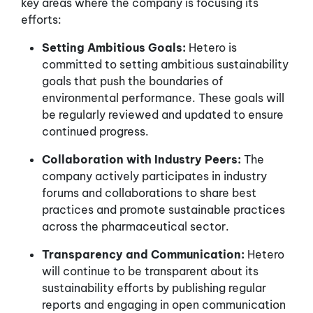
key areas where the company is focusing its
efforts:
Setting Ambitious Goals:
Hetero is
committed to setting ambitious sustainability
goals that push the boundaries of
environmental performance. These goals will
be regularly reviewed and updated to ensure
continued progress.
Collaboration with Industry Peers:
The
company actively participates in industry
forums and collaborations to share best
practices and promote sustainable practices
across the pharmaceutical sector.
Transparency and Communication:
Hetero
will continue to be transparent about its
sustainability efforts by publishing regular
reports and engaging in open communication