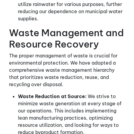
utilize rainwater for various purposes, further
reducing our dependence on municipal water
supplies.
Waste Management and
Resource Recovery
The proper management of waste is crucial for
environmental protection. We have adopted a
comprehensive waste management hierarchy
that prioritizes waste reduction, reuse, and
recycling over disposal.
Waste Reduction at Source:
We strive to
minimize waste generation at every stage of
our operations. This includes implementing
lean manufacturing practices, optimizing
resource utilization, and looking for ways to
reduce byproduct formation.