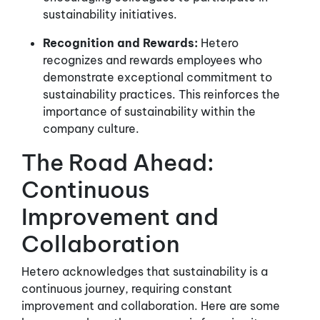
sustainability initiatives.
Recognition and Rewards:
Hetero
recognizes and rewards employees who
demonstrate exceptional commitment to
sustainability practices. This reinforces the
importance of sustainability within the
company culture.
The Road Ahead:
Continuous
Improvement and
Collaboration
Hetero acknowledges that sustainability is a
continuous journey, requiring constant
improvement and collaboration. Here are some