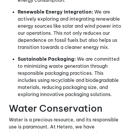
energy consumption.
Renewable Energy Integration:
We are
actively exploring and integrating renewable
energy sources like solar and wind power into
our operations. This not only reduces our
dependence on fossil fuels but also helps us
transition towards a cleaner energy mix.
Sustainable Packaging:
We are committed
to minimizing waste generation through
responsible packaging practices. This
includes using recyclable and biodegradable
materials, reducing packaging size, and
exploring innovative packaging solutions.
Water Conservation
Water is a precious resource, and its responsible
use is paramount. At Hetero, we have