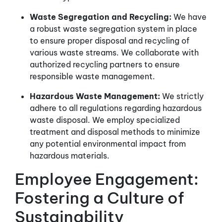
Waste Segregation and Recycling:
We have
a robust waste segregation system in place
to ensure proper disposal and recycling of
various waste streams. We collaborate with
authorized recycling partners to ensure
responsible waste management.
Hazardous Waste Management:
We strictly
adhere to all regulations regarding hazardous
waste disposal. We employ specialized
treatment and disposal methods to minimize
any potential environmental impact from
hazardous materials.
Employee Engagement:
Fostering a Culture of
Sustainability