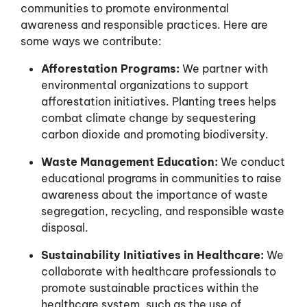
communities to promote environmental
awareness and responsible practices. Here are
some ways we contribute:
Afforestation Programs:
We partner with
environmental organizations to support
afforestation initiatives. Planting trees helps
combat climate change by sequestering
carbon dioxide and promoting biodiversity.
Waste Management Education:
We conduct
educational programs in communities to raise
awareness about the importance of waste
segregation, recycling, and responsible waste
disposal.
Sustainability Initiatives in Healthcare:
We
collaborate with healthcare professionals to
promote sustainable practices within the
healthcare system, such as the use of