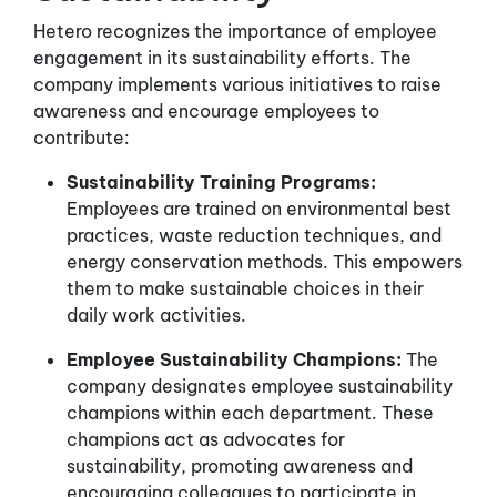
Hetero recognizes the importance of employee
engagement in its sustainability efforts. The
company implements various initiatives to raise
awareness and encourage employees to
contribute:
Sustainability Training Programs:
Employees are trained on environmental best
practices, waste reduction techniques, and
energy conservation methods. This empowers
them to make sustainable choices in their
daily work activities.
Employee Sustainability Champions:
The
company designates employee sustainability
champions within each department. These
champions act as advocates for
sustainability, promoting awareness and
encouraging colleagues to participate in