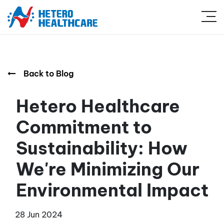
Back to Blog
Hetero Healthcare
Commitment to
Sustainability: How
We're Minimizing Our
Environmental Impact
28 Jun 2024