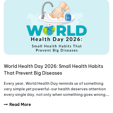
World Health Day 2026: Small Health Habits
That Prevent Big Diseases
Every year, World Health Day reminds us of something
very simple yet powerful-our health deserves attention
every single day, not only when something goes wrong.
World Health Day 2026 is a good moment
Read More