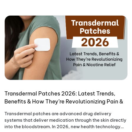
Transdermal Patches 2026: Latest Trends,
Benefits & How They’re Revolutionizing Pain &
Nicotine Relief
Transdermal patches are advanced drug delivery
systems that deliver medication through the skin directly
into the bloodstream. In 2026, new health technology