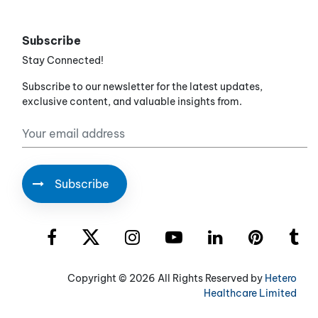
Subscribe
Stay Connected!
Subscribe to our newsletter for the latest updates,
exclusive content, and valuable insights from.
Copyright ©
2026 All Rights Reserved by
Hetero
Healthcare Limited