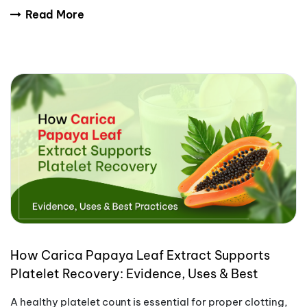
trends are making transdermal patches more
Read More
How Carica Papaya Leaf Extract Supports
Platelet Recovery: Evidence, Uses & Best
Practices
A healthy platelet count is essential for proper clotting,