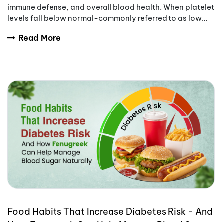
immune defense, and overall blood health. When platelet
levels fall below normal-commonly referred to as low
platelet count-the body becomes
Read More
Food Habits That Increase Diabetes Risk - And