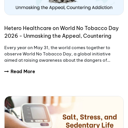
Hetero Healthcare on World No Tobacco Day
2026 - Unmasking the Appeal, Countering
Addiction
Every year on May 31, the world comes together to
observe World No Tobacco Day, a global initiative
aimed at raising awareness about the dangers of
tobacco use.
Read More