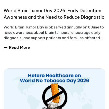
World Brain Tumor Day 2026: Early Detection
Awareness and the Need to Reduce Diagnostic
Delays
World Brain Tumor Day is observed annually on 8 June to
raise awareness about brain tumours, encourage early
diagnosis, and support patients and families affected by
these complex conditions.
Read More