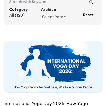
Category
Archive
Reset
All (120)
International Yoga Day 2026: How Yoga