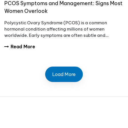
PCOS Symptoms and Management: Signs Most
Women Overlook
Polycystic Ovary Syndrome (PCOS) is a common
hormonal condition affecting millions of women
worldwide. Early symptoms are often subtle and
overlooked, which can delay diagnosis and treatment.
Read More