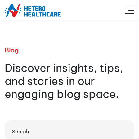
Blog
Discover insights, tips,
and stories in our
engaging blog space.
Search