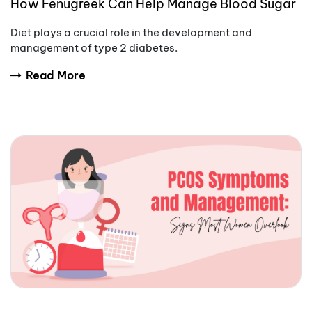
How Fenugreek Can Help Manage Blood Sugar
Naturally
Diet plays a crucial role in the development and
management of type 2 diabetes.
Read More