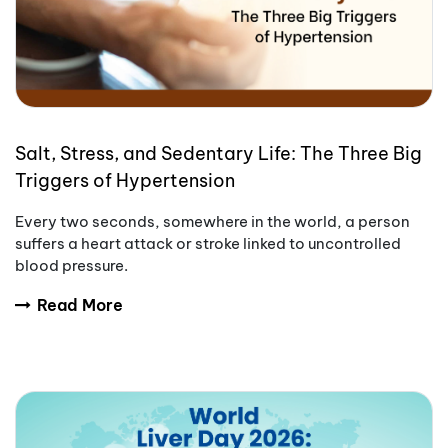
Salt, Stress, and Sedentary Life: The Three Big
Triggers of Hypertension
Every two seconds, somewhere in the world, a person
suffers a heart attack or stroke linked to uncontrolled
blood pressure.
Read More