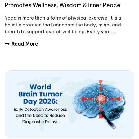
Promotes Wellness, Wisdom & Inner Peace
Yoga is more than a form of physical exercise. It is a
holistic practice that connects the body, mind, and
breath to support overall wellbeing. Every year,
International Yoga Day encourages people aro
Read More