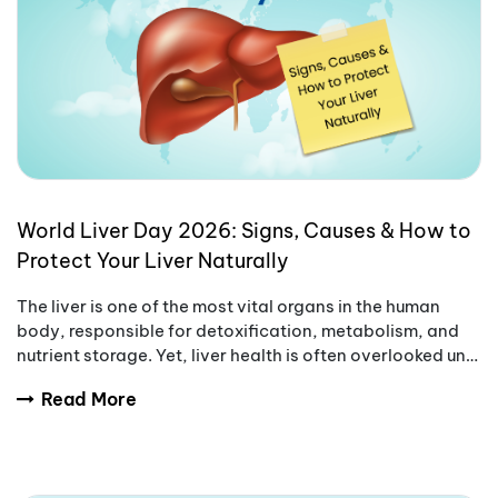
World Liver Day 2026: Signs, Causes & How to
Protect Your Liver Naturally
The liver is one of the most vital organs in the human
body, responsible for detoxification, metabolism, and
nutrient storage. Yet, liver health is often overlooked until
symptoms become serious.
Read More