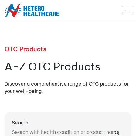
OTC Products
A-Z OTC Products
Discover a comprehensive range of OTC products for
your well-being.
Search