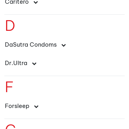
Caritero
D
DaSutra Condoms
Dr.Ultra
F
Forsleep