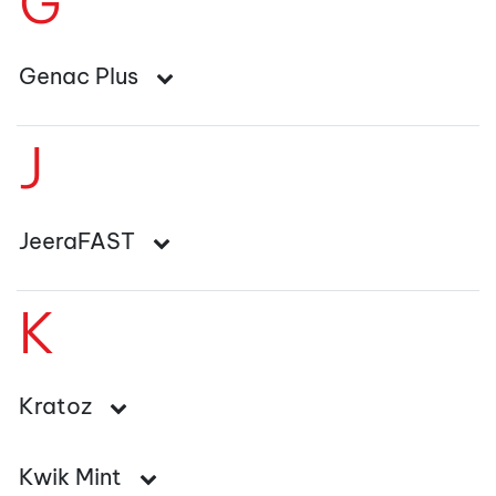
G
Genac Plus
J
JeeraFAST
K
Kratoz
Kwik Mint