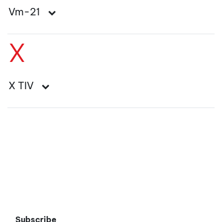
Vm-21
X
X TIV
Subscribe