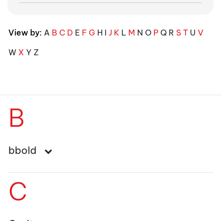
View by:
A
B
C
D
E
F
G
H
I
J
K
L
M
N
O
P
Q
R
S
T
U
V
W
X
Y
Z
B
bbold
C