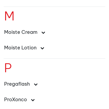
M
Moiste Cream
Moiste Lotion
P
Pregaflash
ProXonco