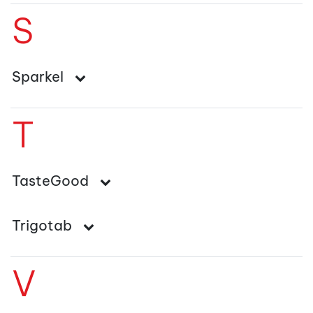
S
Sparkel
T
TasteGood
Trigotab
V