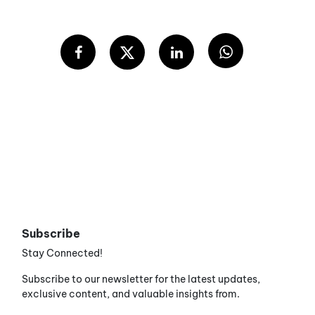
Subscribe
Stay Connected!
Subscribe to our newsletter for the latest updates,
exclusive content, and valuable insights from.