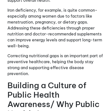
support overall health.
Iron deficiency, for example, is quite common-
especially among women due to factors like
menstruation, pregnancy, or dietary gaps.
Addressing these deficiencies through proper
nutrition and doctor-recommended supplements
can improve energy levels and support long-term
well-being.
Correcting nutritional gaps is an important part of
preventive healthcare, helping the body stay
strong and supporting effective disease
prevention.
Building a Culture of
Public Health
Awareness/ Why Public