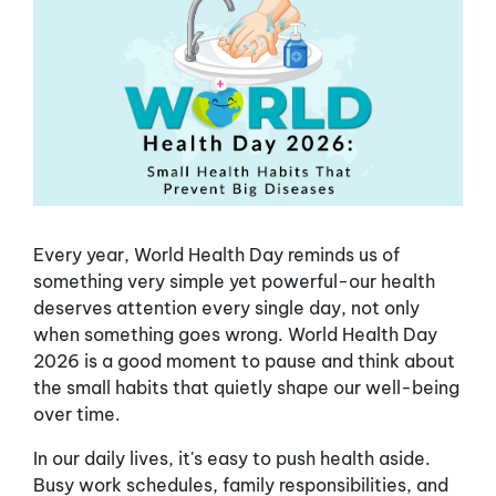
Every year, World Health Day reminds us of
something very simple yet powerful-our health
deserves attention every single day, not only
when something goes wrong. World Health Day
2026 is a good moment to pause and think about
the small habits that quietly shape our well-being
over time.
In our daily lives, it's easy to push health aside.
Busy work schedules, family responsibilities, and