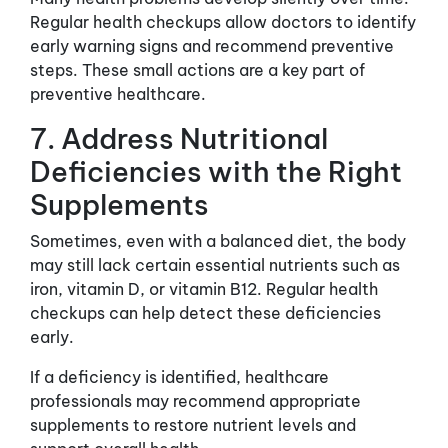
Regular health checkups allow doctors to identify
early warning signs and recommend preventive
steps. These small actions are a key part of
preventive healthcare.
7. Address Nutritional
Deficiencies with the Right
Supplements
Sometimes, even with a balanced diet, the body
may still lack certain essential nutrients such as
iron, vitamin D, or vitamin B12. Regular health
checkups can help detect these deficiencies
early.
If a deficiency is identified, healthcare
professionals may recommend appropriate
supplements to restore nutrient levels and