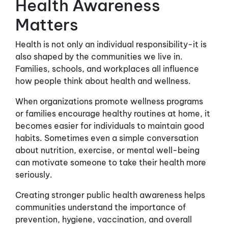
Health Awareness
Matters
Health is not only an individual responsibility-it is
also shaped by the communities we live in.
Families, schools, and workplaces all influence
how people think about health and wellness.
When organizations promote wellness programs
or families encourage healthy routines at home, it
becomes easier for individuals to maintain good
habits. Sometimes even a simple conversation
about nutrition, exercise, or mental well-being
can motivate someone to take their health more
seriously.
Creating stronger public health awareness helps
communities understand the importance of
prevention, hygiene, vaccination, and overall