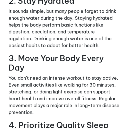
2. Stay Hydrated
It sounds simple, but many people forget to drink
enough water during the day. Staying hydrated
helps the body perform basic functions like
digestion, circulation, and temperature
regulation. Drinking enough water is one of the
easiest habits to adopt for better health.
3. Move Your Body Every
Day
You don't need an intense workout to stay active.
Even small activities like walking for 30 minutes,
stretching, or doing light exercise can support
heart health and improve overall fitness. Regular
movement plays a major role in long-term disease
prevention.
4. Prioritize Quality Sleep