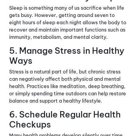
Sleep is something many of us sacrifice when life
gets busy. However, getting around seven to
eight hours of sleep each night allows the body to
recover and maintain important functions such as
immunity, metabolism, and mental clarity.
5. Manage Stress in Healthy
Ways
Stress is a natural part of life, but chronic stress
can negatively affect both physical and mental
health. Practices like meditation, deep breathing,
or simply spending time outdoors can help restore
balance and support a healthy lifestyle.
6. Schedule Regular Health
Checkups
Many health problems develop silently over time.