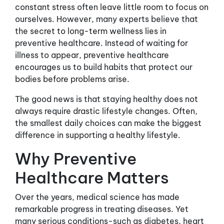
constant stress often leave little room to focus on
ourselves. However, many experts believe that
the secret to long-term wellness lies in
preventive healthcare. Instead of waiting for
illness to appear, preventive healthcare
encourages us to build habits that protect our
bodies before problems arise.
The good news is that staying healthy does not
always require drastic lifestyle changes. Often,
the smallest daily choices can make the biggest
difference in supporting a healthy lifestyle.
Why Preventive
Healthcare Matters
Over the years, medical science has made
remarkable progress in treating diseases. Yet
many serious conditions-such as diabetes, heart