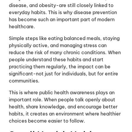
disease, and obesity-are still closely linked to
everyday habits. This is why disease prevention
has become such an important part of modern
healthcare.
Simple steps like eating balanced meals, staying
physically active, and managing stress can
reduce the risk of many chronic conditions. When
people understand these habits and start
practicing them regularly, the impact can be
significant-not just for individuals, but for entire
communities.
This is where public health awareness plays an
important role. When people talk openly about
health, share knowledge, and encourage better
habits, it creates an environment where healthier
choices become easier to follow.