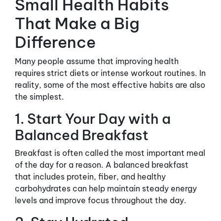
Small Health Habits
That Make a Big
Difference
Many people assume that improving health
requires strict diets or intense workout routines. In
reality, some of the most effective habits are also
the simplest.
1. Start Your Day with a
Balanced Breakfast
Breakfast is often called the most important meal
of the day for a reason. A balanced breakfast
that includes protein, fiber, and healthy
carbohydrates can help maintain steady energy
levels and improve focus throughout the day.