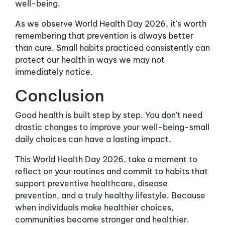
well-being.
As we observe World Health Day 2026, it's worth
remembering that prevention is always better
than cure. Small habits practiced consistently can
protect our health in ways we may not
immediately notice.
Conclusion
Good health is built step by step. You don't need
drastic changes to improve your well-being-small
daily choices can have a lasting impact.
This World Health Day 2026, take a moment to
reflect on your routines and commit to habits that
support preventive healthcare, disease
prevention, and a truly healthy lifestyle. Because
when individuals make healthier choices,
communities become stronger and healthier.