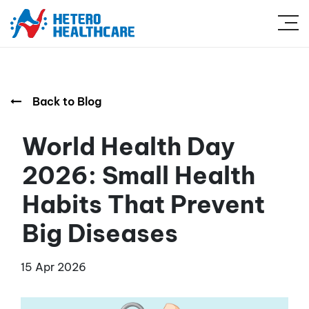
Back to Blog
World Health Day
2026: Small Health
Habits That Prevent
Big Diseases
15 Apr 2026