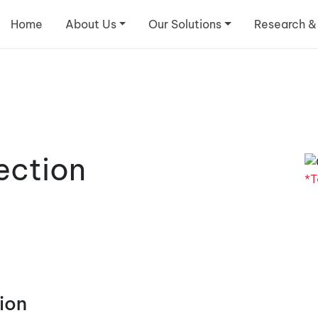
Home
About Us
Our Solutions
Research &
ection
*T
ion