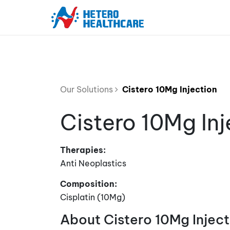
Our Solutions
Cistero 10Mg Injection
Cistero 10Mg Inj
Therapies:
Anti Neoplastics
Composition:
Cisplatin (10Mg)
About Cistero 10Mg Inject