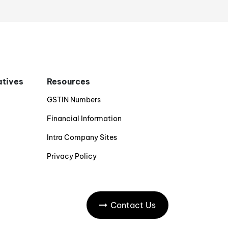
iatives
Resources
GSTIN Numbers
Financial Information
Intra Company Sites
Privacy Policy
Contact Us