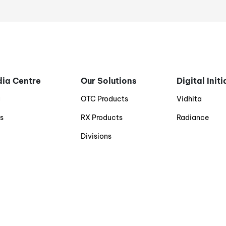
ia Centre
Our Solutions
Digital Init
g
OTC Products
Vidhita
s
RX Products
Radiance
Divisions