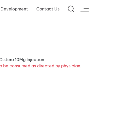
 Development
Contact Us
o be consumed as directed by physician.