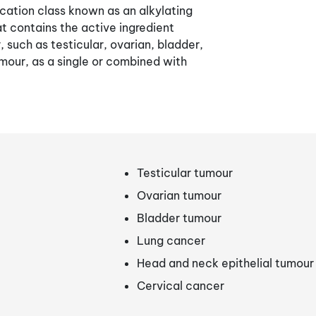
cation class known as an alkylating
at contains the active ingredient
r, such as testicular, ovarian, bladder,
umour, as a single or combined with
Testicular tumour
Ovarian tumour
Bladder tumour
Lung cancer
Head and neck epithelial tumour
Cervical cancer