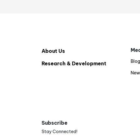
Med
About Us
Blo
Research & Development
New
Subscribe
Stay Connected!