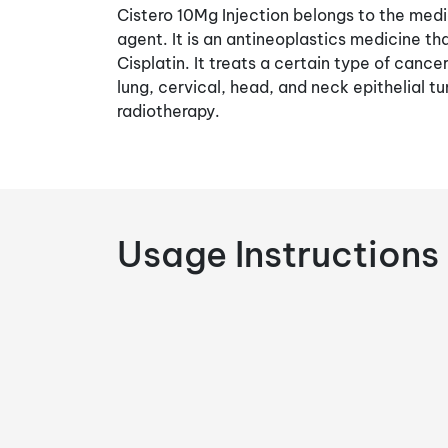
Cistero 10Mg Injection belongs to the medi
agent. It is an antineoplastics medicine th
Cisplatin. It treats a certain type of cance
lung, cervical, head, and neck epithelial t
radiotherapy.
Usage Instructions