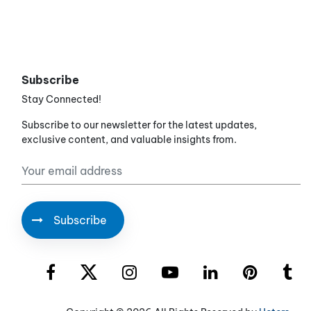
Subscribe
Stay Connected!
Subscribe to our newsletter for the latest updates,
exclusive content, and valuable insights from.