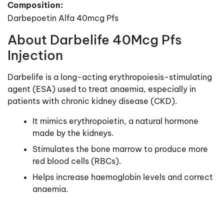
Composition:
Darbepoetin Alfa 40mcg Pfs
About Darbelife 40Mcg Pfs
Injection
Darbelife is a long-acting erythropoiesis-stimulating
agent (ESA) used to treat anaemia, especially in
patients with chronic kidney disease (CKD).
It mimics erythropoietin, a natural hormone
made by the kidneys.
Stimulates the bone marrow to produce more
red blood cells (RBCs).
Helps increase haemoglobin levels and correct
anaemia.