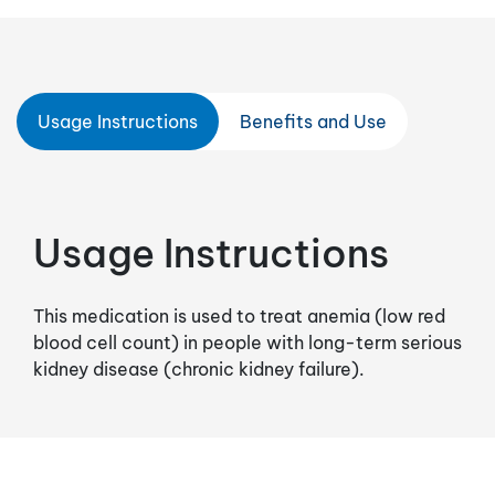
Usage Instructions
Benefits and Use
Usage Instructions
This medication is used to treat anemia (low red
blood cell count) in people with long-term serious
kidney disease (chronic kidney failure).