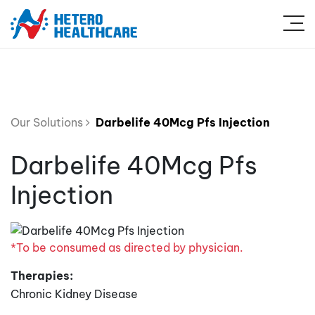
Our Solutions
Darbelife 40Mcg Pfs Injection
Darbelife 40Mcg Pfs
Injection
*To be consumed as directed by physician.
Therapies:
Chronic Kidney Disease