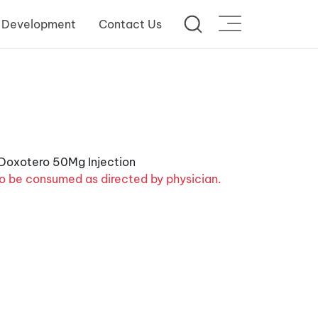
 Development
Contact Us
o be consumed as directed by physician.