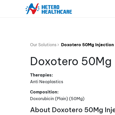
Our Solutions
Doxotero 50Mg Injection
Doxotero 50Mg I
Therapies:
Anti Neoplastics
Composition:
Doxorubicin (Plain) (50Mg)
About Doxotero 50Mg Inj