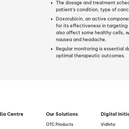
The dosage and treatment schedu
patient’s condition, type of canc
Doxorubicin, an active componen
for its effectiveness in targetin
also affect some healthy cells, 
nausea and headache.
Regular monitoring is essential 
optimal therapeutic outcomes.
ia Centre
Our Solutions
Digital Init
g
OTC Products
Vidhita