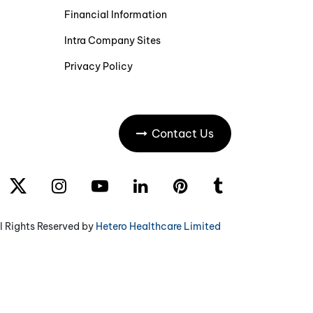
Financial Information
Intra Company Sites
Privacy Policy
Contact Us
l Rights Reserved by
Hetero Healthcare Limited