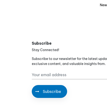
New
Subscribe
Stay Connected!
Subscribe to our newsletter for the latest upda
exclusive content, and valuable insights from.