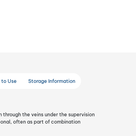
 to Use
Storage Information
n through the veins under the supervision
ional, often as part of combination