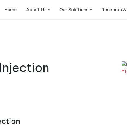
Home
About Us
Our Solutions
Research &
njection
*T
ection