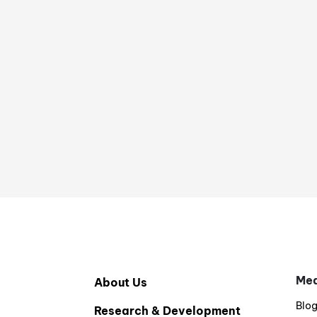
Med
About Us
Blo
Research & Development