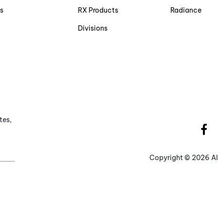
s
RX Products
Radiance
Divisions
tes,
Copyright ©
2026 Al