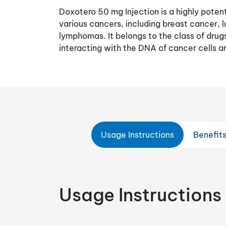
Doxotero 50 mg Injection is a highly poten
various cancers, including breast cancer, 
lymphomas. It belongs to the class of dru
interacting with the DNA of cancer cells a
Usage Instructions
Benefit
Usage Instructions