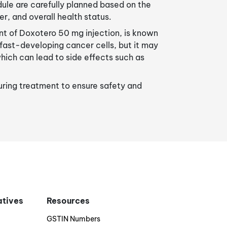
le are carefully planned based on the
er, and overall health status.
t of Doxotero 50 mg injection, is known
g fast-developing cancer cells, but it may
which can lead to side effects such as
during treatment to ensure safety and
iatives
Resources
GSTIN Numbers