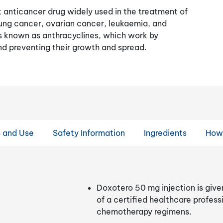
t anticancer drug widely used in the treatment of
lung cancer, ovarian cancer, leukaemia, and
gs known as anthracyclines, which work by
nd preventing their growth and spread.
s and Use
Safety Information
Ingredients
How
Doxotero 50 mg injection is give
of a certified healthcare profess
chemotherapy regimens.