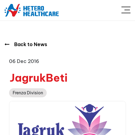
Back to News
06 Dec 2016
JagrukBeti
Frenza Division