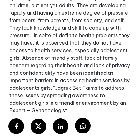
children, but not yet adults. They are developing
rapidly and having an extreme degree of pressure
from peers, from parents, from society, and self.
They lack knowledge and skill to cope up with
pressure. In spite of definite health problems they
may have, it is observed that they do not have
access to health services, especially adolescent
girls. Absence of friendly staff, lack of family
concern regarding their health and lack of privacy
and confidentiality have been identified as
important barriers in accessing health services by
adolescents girls. “Jagruk Beti” aims to address
these issues by spreading awareness to
adolescent girls in a friendlier environment by an
Expert – Gynaecologist.