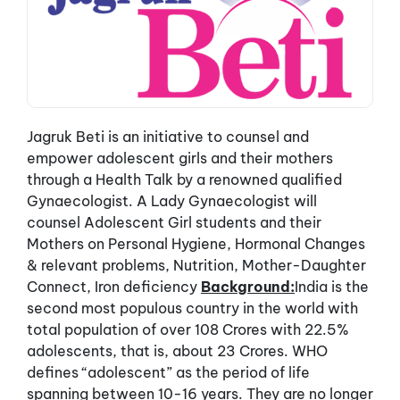
Jagruk Beti is an initiative to counsel and
empower adolescent girls and their mothers
through a Health Talk by a renowned qualified
Gynaecologist. A Lady Gynaecologist will
counsel Adolescent Girl students and their
Mothers on Personal Hygiene, Hormonal Changes
& relevant problems, Nutrition, Mother-Daughter
Connect, Iron deficiency
Background:
India is the
second most populous country in the world with
total population of over 108 Crores with 22.5%
adolescents, that is, about 23 Crores. WHO
defines “adolescent” as the period of life
spanning between 10-16 years. They are no longer