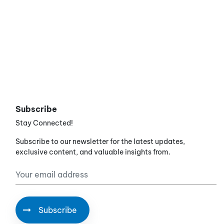
Subscribe
Stay Connected!
Subscribe to our newsletter for the latest updates,
exclusive content, and valuable insights from.