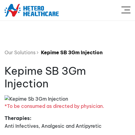
Our Solutions
Kepime SB 3Gm Injection
Kepime SB 3Gm
Injection
*To be consumed as directed by physician.
Therapies:
Anti Infectives, Analgesic and Antipyretic