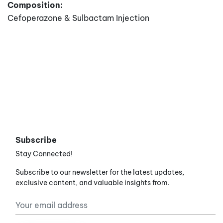
Composition:
Cefoperazone & Sulbactam Injection
Subscribe
Stay Connected!
Subscribe to our newsletter for the latest updates,
exclusive content, and valuable insights from.