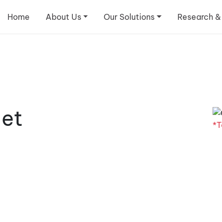
Home
About Us
Our Solutions
Research &
let
*T