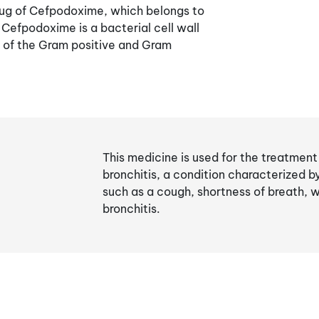
drug of Cefpodoxime, which belongs to
 Cefpodoxime is a bacterial cell wall
t of the Gram positive and Gram
This medicine is used for the treatmen
bronchitis, a condition characterized 
such as a cough, shortness of breath, 
bronchitis.