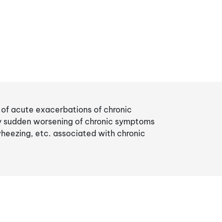
t of acute exacerbations of chronic
by sudden worsening of chronic symptoms
wheezing, etc. associated with chronic