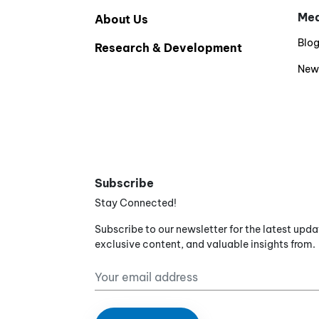
Med
About Us
Blo
Research & Development
New
Subscribe
Stay Connected!
Subscribe to our newsletter for the latest upda
exclusive content, and valuable insights from.