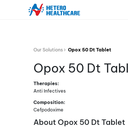
Our Solutions
Opox 50 Dt Tablet
Opox 50 Dt Tab
Therapies:
Anti Infectives
Composition:
Cefpodoxime
About Opox 50 Dt Tablet