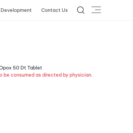
 Development
Contact Us
o be consumed as directed by physician.