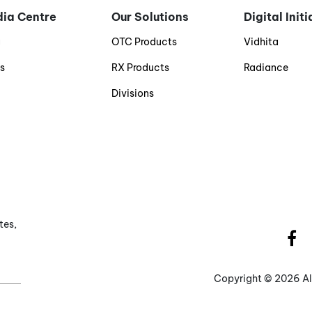
ia Centre
Our Solutions
Digital Init
g
OTC Products
Vidhita
s
RX Products
Radiance
Divisions
tes,
Copyright ©
2026 Al