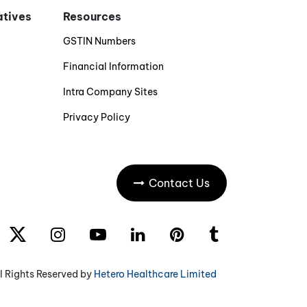
iatives
Resources
GSTIN Numbers
Financial Information
Intra Company Sites
Privacy Policy
Contact Us
l Rights Reserved by
Hetero Healthcare Limited