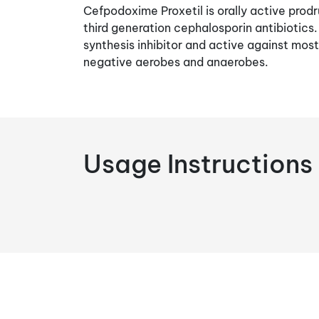
Cefpodoxime Proxetil is orally active pro
third generation cephalosporin antibiotics.
synthesis inhibitor and active against mos
negative aerobes and anaerobes.
Usage Instructions