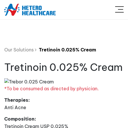
Our Solutions
Tretinoin 0.025% Cream
Tretinoin 0.025% Cream
*To be consumed as directed by physician.
Therapies:
Anti Acne
Composition:
Tretinoin Cream USP 0.025%