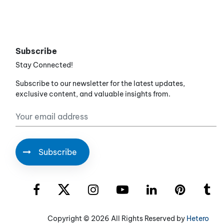
Subscribe
Stay Connected!
Subscribe to our newsletter for the latest updates,
exclusive content, and valuable insights from.
Copyright ©
2026 All Rights Reserved by
Hetero