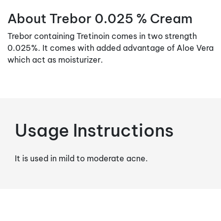
About Trebor 0.025 % Cream
Trebor containing Tretinoin comes in two strength
0.025%. It comes with added advantage of Aloe Vera
which act as moisturizer.
Usage Instructions
It is used in mild to moderate acne.