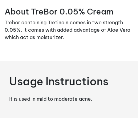
About TreBor 0.05% Cream
Trebor containing Tretinoin comes in two strength
0.05%. It comes with added advantage of Aloe Vera
which act as moisturizer.
Usage Instructions
It is used in mild to moderate acne.