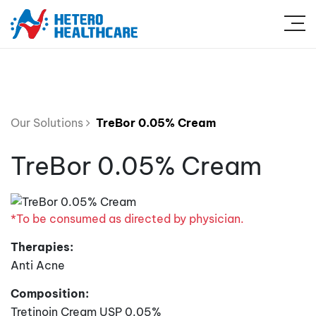
Our Solutions
TreBor 0.05% Cream
TreBor 0.05% Cream
*To be consumed as directed by physician.
Therapies:
Anti Acne
Composition:
Tretinoin Cream USP 0.05%