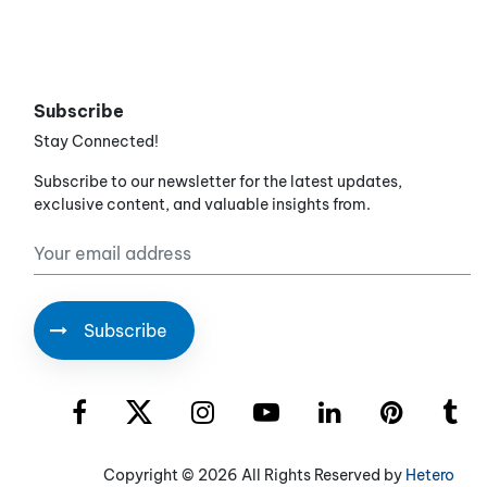
Subscribe
Stay Connected!
Subscribe to our newsletter for the latest updates,
exclusive content, and valuable insights from.
Copyright ©
2026 All Rights Reserved by
Hetero