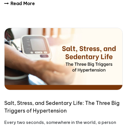
Read More
Salt, Stress, and Sedentary Life: The Three Big
Triggers of Hypertension
Every two seconds, somewhere in the world, a person