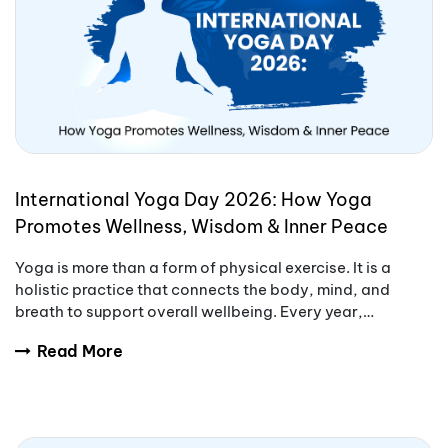
International Yoga Day 2026: How Yoga
Promotes Wellness, Wisdom & Inner Peace
Yoga is more than a form of physical exercise. It is a
holistic practice that connects the body, mind, and
breath to support overall wellbeing. Every year,
International Yoga Day encourages people aro
Read More