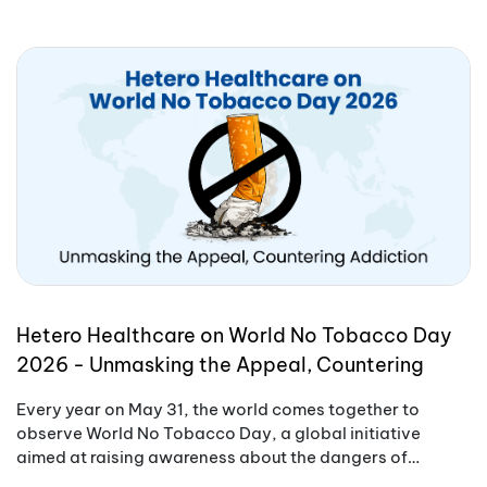
Hetero Healthcare on World No Tobacco Day
2026 - Unmasking the Appeal, Countering
Addiction
Every year on May 31, the world comes together to
observe World No Tobacco Day, a global initiative
aimed at raising awareness about the dangers of
tobacco use.