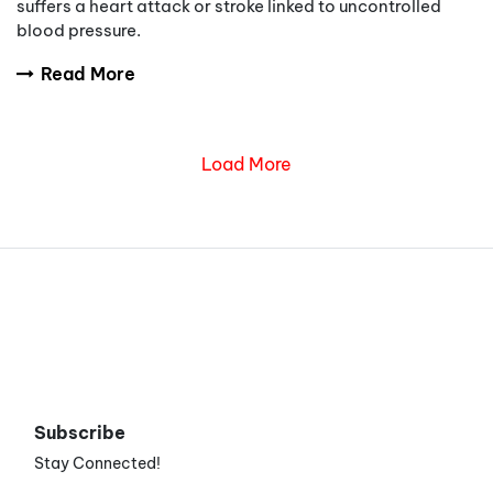
suffers a heart attack or stroke linked to uncontrolled
blood pressure.
Read More
Load More
Subscribe
Stay Connected!