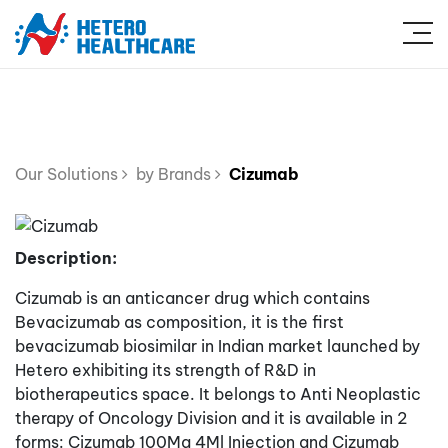
Our Solutions
by Brands
Cizumab
Description:
Cizumab is an anticancer drug which contains
Bevacizumab as composition, it is the first
bevacizumab biosimilar in Indian market launched by
Hetero exhibiting its strength of R&D in
biotherapeutics space. It belongs to Anti Neoplastic
therapy of Oncology Division and it is available in 2
forms: Cizumab 100Mg 4Ml Injection and Cizumab