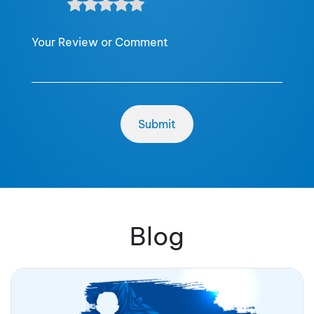
Your Review or Comment
Blog