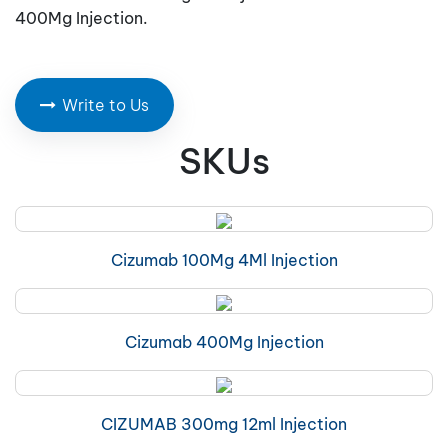
400Mg Injection.
Write to Us
SKUs
Cizumab 100Mg 4Ml Injection
Cizumab 400Mg Injection
CIZUMAB 300mg 12ml Injection