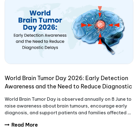
World Brain Tumor Day 2026: Early Detection
Awareness and the Need to Reduce Diagnostic
Delays
World Brain Tumor Day is observed annually on 8 June to
raise awareness about brain tumours, encourage early
diagnosis, and support patients and families affected by
these complex conditions.
Read More