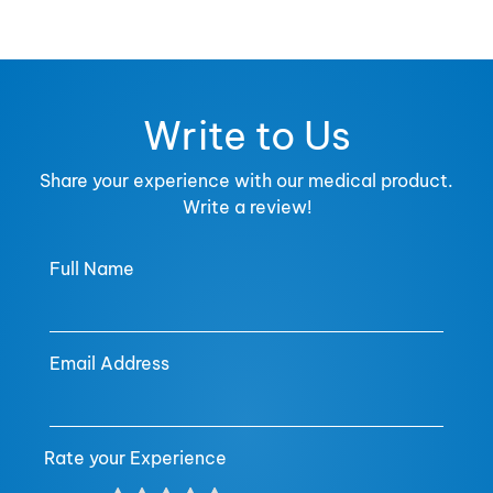
Write to Us
Share your experience with our medical product.
Write a review!
Full Name
Email Address
Rate your Experience