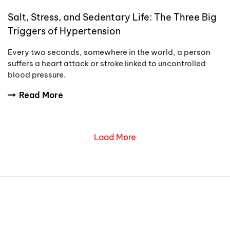
Salt, Stress, and Sedentary Life: The Three Big
Triggers of Hypertension
Every two seconds, somewhere in the world, a person
suffers a heart attack or stroke linked to uncontrolled
blood pressure.
Read More
Load More