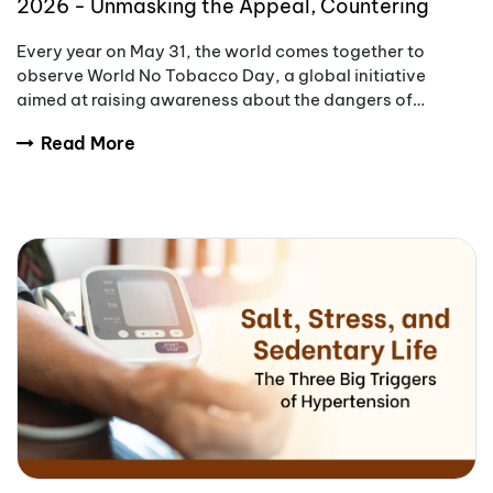
2026 - Unmasking the Appeal, Countering
Addiction
Every year on May 31, the world comes together to
observe World No Tobacco Day, a global initiative
aimed at raising awareness about the dangers of
tobacco use.
Read More