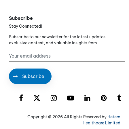
Subscribe
Stay Connected!
Subscribe to our newsletter for the latest updates,
exclusive content, and valuable insights from.
Copyright ©
2026 All Rights Reserved by
Hetero
Healthcare Limited