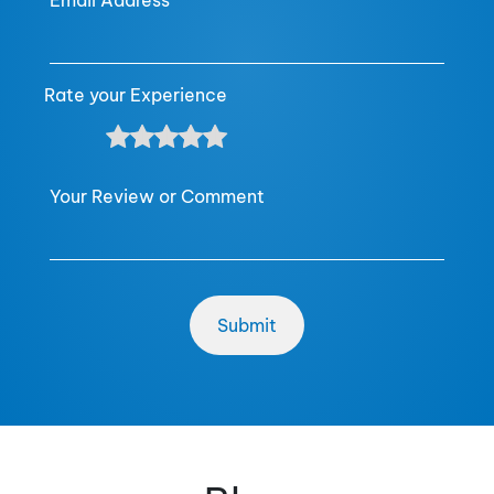
Email Address
Rate your Experience
Your Review or Comment