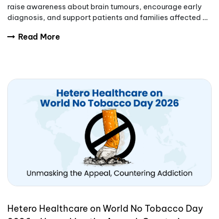
raise awareness about brain tumours, encourage early
diagnosis, and support patients and families affected by
these complex conditions.
Read More
Hetero Healthcare on World No Tobacco Day