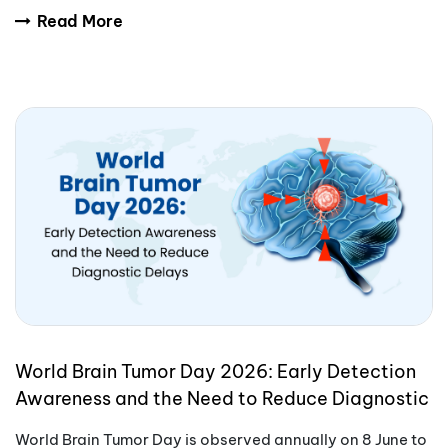
International Yoga Day encourages people aro
Read More
World Brain Tumor Day 2026: Early Detection
Awareness and the Need to Reduce Diagnostic
Delays
World Brain Tumor Day is observed annually on 8 June to