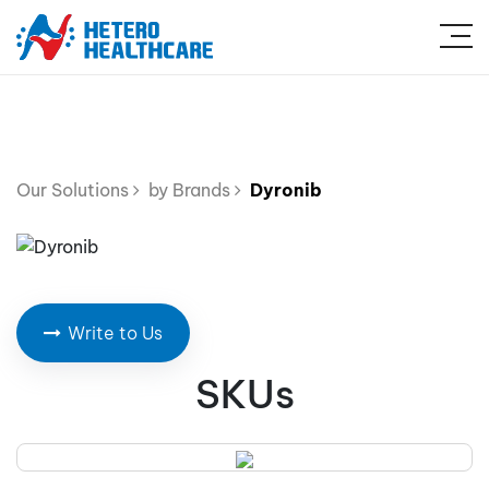
Our Solutions
by Brands
Dyronib
Write to Us
SKUs