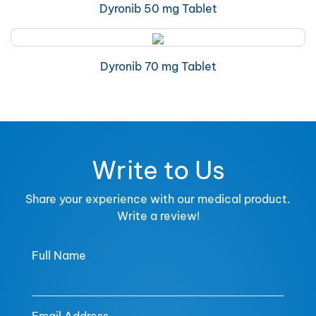
Dyronib 50 mg Tablet
Dyronib 70 mg Tablet
Write to Us
Share your experience with our medical product.
Write a review!
Full Name