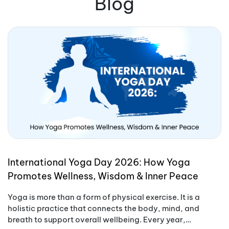
Blog
International Yoga Day 2026: How Yoga
Promotes Wellness, Wisdom & Inner Peace
Yoga is more than a form of physical exercise. It is a
holistic practice that connects the body, mind, and
breath to support overall wellbeing. Every year,