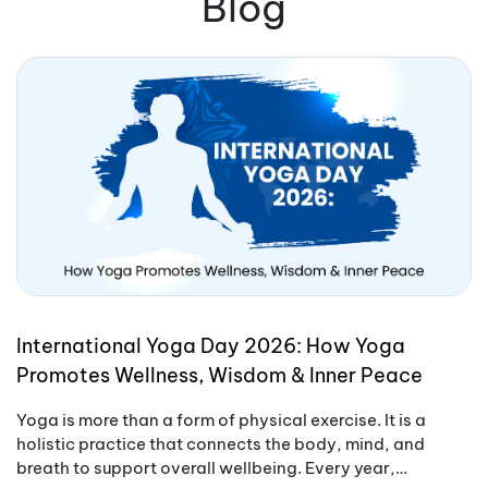
Blog
International Yoga Day 2026: How Yoga
Promotes Wellness, Wisdom & Inner Peace
Yoga is more than a form of physical exercise. It is a
holistic practice that connects the body, mind, and
breath to support overall wellbeing. Every year,