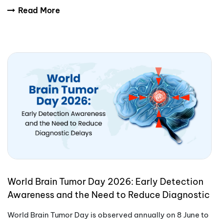
International Yoga Day encourages people aro
Read More
World Brain Tumor Day 2026: Early Detection
Awareness and the Need to Reduce Diagnostic
Delays
World Brain Tumor Day is observed annually on 8 June to