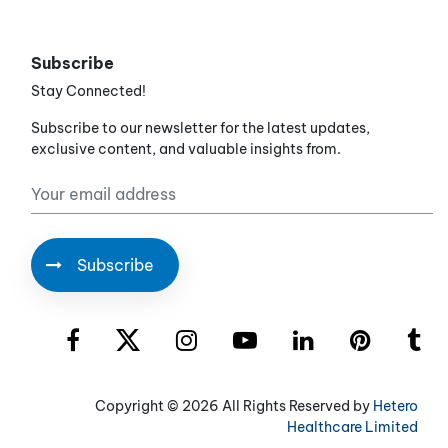
Subscribe
Stay Connected!
Subscribe to our newsletter for the latest updates,
exclusive content, and valuable insights from.
Copyright ©
2026 All Rights Reserved by
Hetero
Healthcare Limited