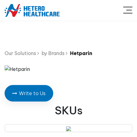
Our Solutions
by Brands
Hetparin
Write to Us
SKUs