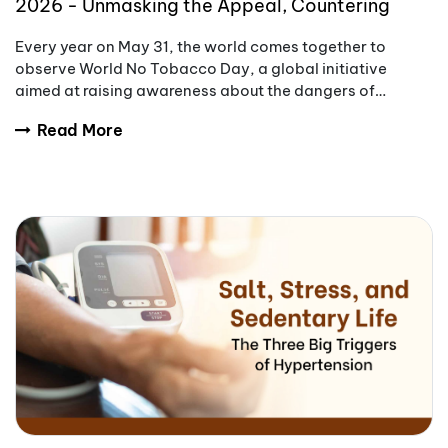
2026 - Unmasking the Appeal, Countering
Addiction
Every year on May 31, the world comes together to
observe World No Tobacco Day, a global initiative
aimed at raising awareness about the dangers of
tobacco use.
Read More