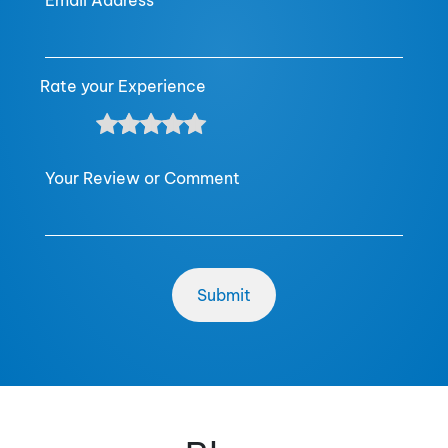
Email Address
Rate your Experience
Your Review or Comment