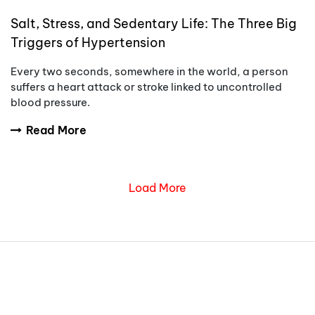
Salt, Stress, and Sedentary Life: The Three Big
Triggers of Hypertension
Every two seconds, somewhere in the world, a person
suffers a heart attack or stroke linked to uncontrolled
blood pressure.
Read More
Load More