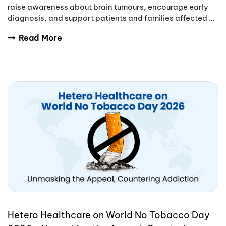
raise awareness about brain tumours, encourage early
diagnosis, and support patients and families affected by
these complex conditions.
Read More
Hetero Healthcare on World No Tobacco Day