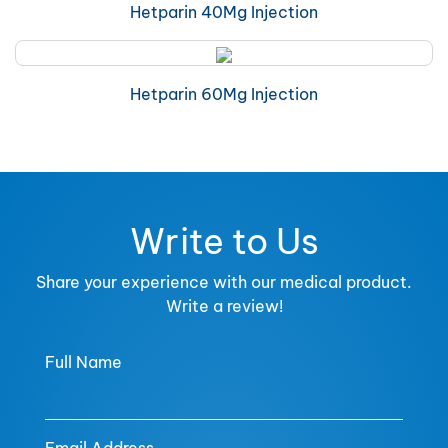
Hetparin 40Mg Injection
Hetparin 60Mg Injection
Write to Us
Share your experience with our medical product.
Write a review!
Full Name