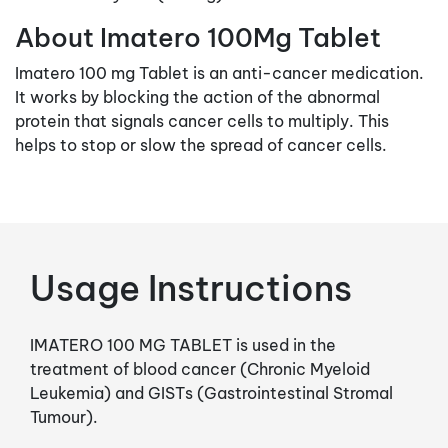
About Imatero 100Mg Tablet
Imatero 100 mg Tablet is an anti-cancer medication.
It works by blocking the action of the abnormal
protein that signals cancer cells to multiply. This
helps to stop or slow the spread of cancer cells.
Usage Instructions
IMATERO 100 MG TABLET is used in the
treatment of blood cancer (Chronic Myeloid
Leukemia) and GISTs (Gastrointestinal Stromal
Tumour).