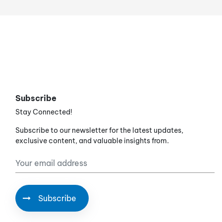
Subscribe
Stay Connected!
Subscribe to our newsletter for the latest updates,
exclusive content, and valuable insights from.