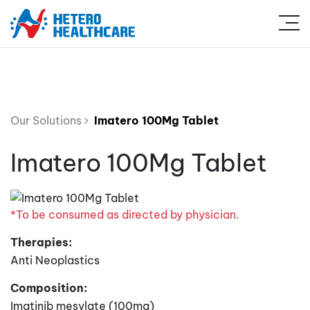
Our Solutions
Imatero 100Mg Tablet
Imatero 100Mg Tablet
*To be consumed as directed by physician.
Therapies:
Anti Neoplastics
Composition:
Imatinib mesylate (100mg)