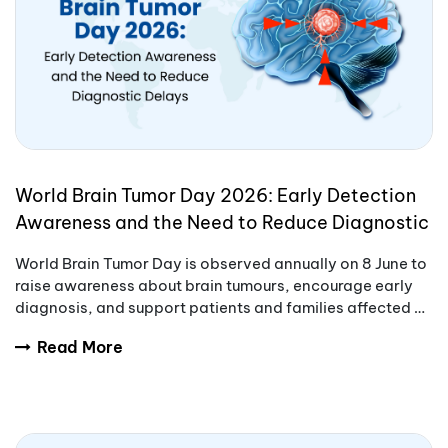
World Brain Tumor Day 2026: Early Detection
Awareness and the Need to Reduce Diagnostic
Delays
World Brain Tumor Day is observed annually on 8 June to
raise awareness about brain tumours, encourage early
diagnosis, and support patients and families affected by
these complex conditions.
Read More