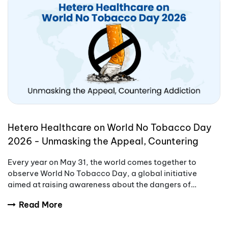
Hetero Healthcare on World No Tobacco Day
2026 - Unmasking the Appeal, Countering
Addiction
Every year on May 31, the world comes together to
observe World No Tobacco Day, a global initiative
aimed at raising awareness about the dangers of
tobacco use.
Read More