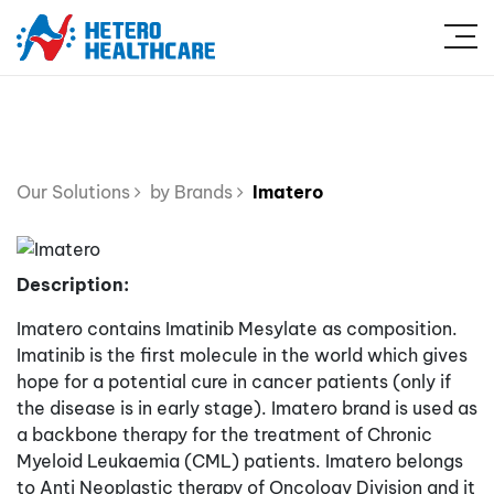
Our Solutions
by Brands
Imatero
Description:
Imatero contains Imatinib Mesylate as composition.
Imatinib is the first molecule in the world which gives
hope for a potential cure in cancer patients (only if
the disease is in early stage). Imatero brand is used as
a backbone therapy for the treatment of Chronic
Myeloid Leukaemia (CML) patients. Imatero belongs
to Anti Neoplastic therapy of Oncology Division and it