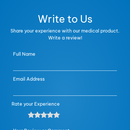
Write to Us
Share your experience with our medical product.
Write a review!
Full Name
Email Address
Rate your Experience