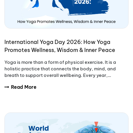
International Yoga Day 2026: How Yoga
Promotes Wellness, Wisdom & Inner Peace
Yoga is more than a form of physical exercise. It is a
holistic practice that connects the body, mind, and
breath to support overall wellbeing. Every year,
International Yoga Day encourages people aro
Read More