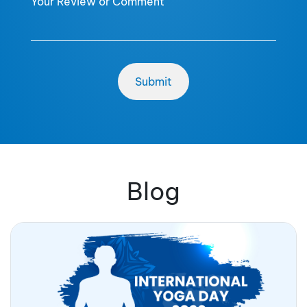
Your Review or Comment
Blog