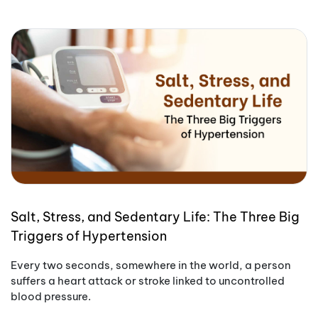
Salt, Stress, and Sedentary Life: The Three Big
Triggers of Hypertension
Every two seconds, somewhere in the world, a person
suffers a heart attack or stroke linked to uncontrolled
blood pressure.