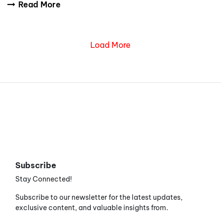
Read More
Load More
Subscribe
Stay Connected!
Subscribe to our newsletter for the latest updates,
exclusive content, and valuable insights from.