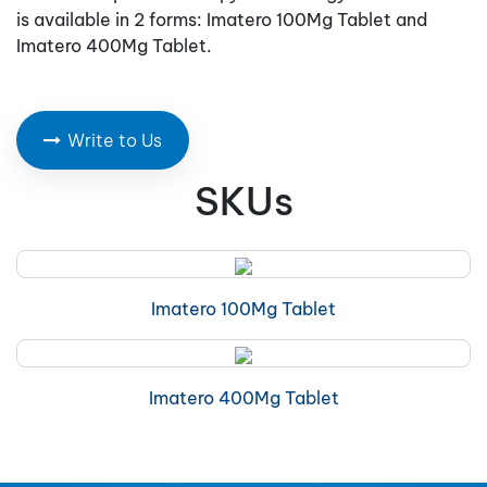
is available in 2 forms: Imatero 100Mg Tablet and
Imatero 400Mg Tablet.
Write to Us
SKUs
Imatero 100Mg Tablet
Imatero 400Mg Tablet